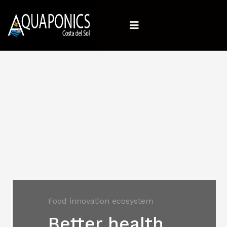
Food innovation ecosystem
Better health