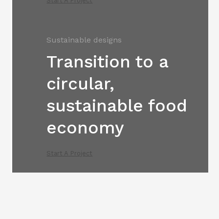
Start A Project
Sustainable designs
Transition to a
circular,
sustainable food
economy
Start A Project