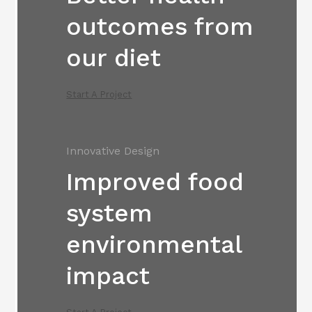
outcomes from
our diet
Start A Project
Innovative Design
Improved food
system
environmental
impact