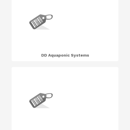
DD Aquaponic Systems