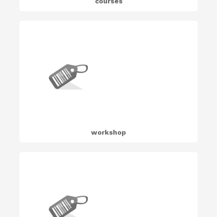
courses
workshop