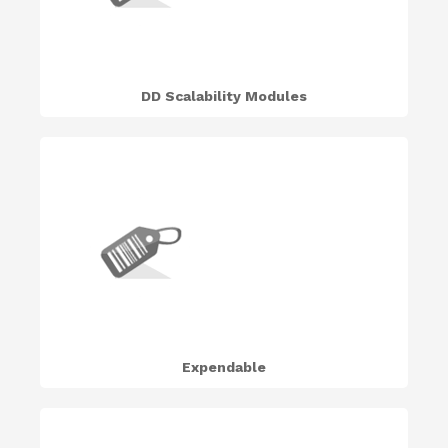
DD Scalability Modules
Expendable