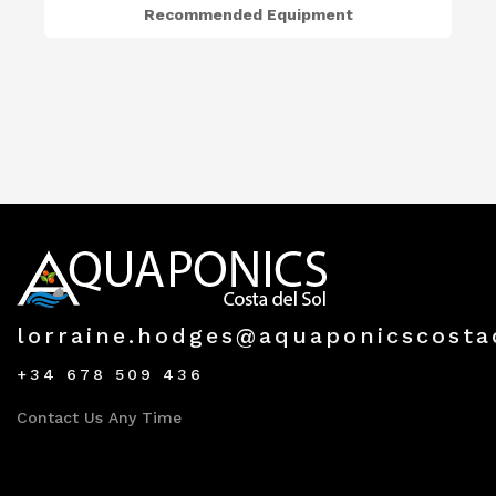
Recommended Equipment
lorraine.hodges@aquaponicscosta
+34 678 509 436
Contact Us Any Time